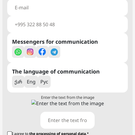
Messengers for communication
The language of communication
ქარ
Eng
Рус
Enter the text from the image
I agree to
the processing of personal data
.*