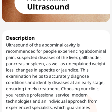
Ultrasound
Description
Ultrasound of the abdominal cavity is
recommended for people experiencing abdominal
pain, suspected diseases of the liver, gallbladder,
pancreas or spleen, as well as unexplained weight
loss, changes in appetite or jaundice. This
examination helps to accurately diagnose
conditions and identify diseases at an early stage,
ensuring timely treatment. Choosing our clinic,
you receive professional service, modern
technologies and an individual approach from
experienced specialists, which guarantees