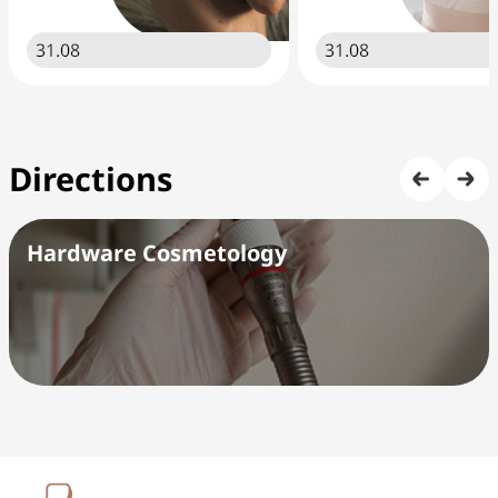
31.08
31.08
Directions
Hardware Cosmetology