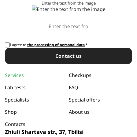
Enter the text from the image
I agree to
the processing of personal data
.*
Сontact us
Services
Checkups
Lab tests
FAQ
Specialists
Special offers
Shop
About us
Contacts
Zhiuli Shartava str., 37, Tbilisi