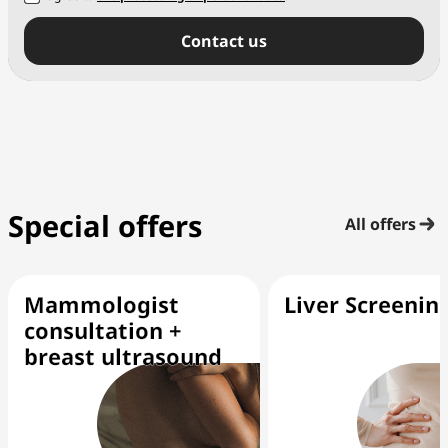
Сontact us
Special offers
All offers
Mammologist
Liver Screenin
consultation +
breast ultrasound