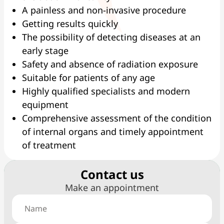
A painless and non-invasive procedure
Getting results quickly
The possibility of detecting diseases at an
early stage
Safety and absence of radiation exposure
Suitable for patients of any age
Highly qualified specialists and modern
equipment
Comprehensive assessment of the condition
of internal organs and timely appointment
of treatment
Сontact us
Make an appointment