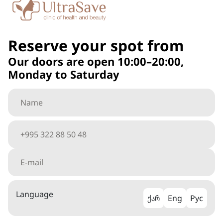
Reserve your spot from
Our doors are open 10:00–20:00,
Monday to Saturday
Language
ქარ
Eng
Рус