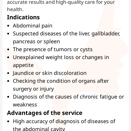
accurate results and high-quality care for your
health.
Indications
Abdominal pain
Suspected diseases of the liver, gallbladder,
pancreas or spleen
The presence of tumors or cysts
Unexplained weight loss or changes in
appetite
Jaundice or skin discoloration
Checking the condition of organs after
surgery or injury
Diagnosis of the causes of chronic fatigue or
weakness
Advantages of the service
High accuracy of diagnosis of diseases of
the abdominal cavity