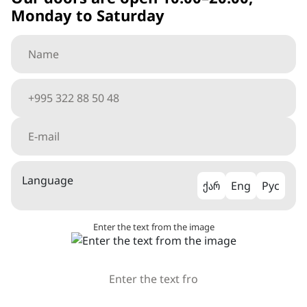
Monday to Saturday
Language
ქარ
Eng
Рус
Enter the text from the image