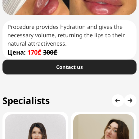
Procedure provides hydration and gives the
necessary volume, returning the lips to their
natural attractiveness.
Цена:
170₾
300₾
Сontact us
Specialists