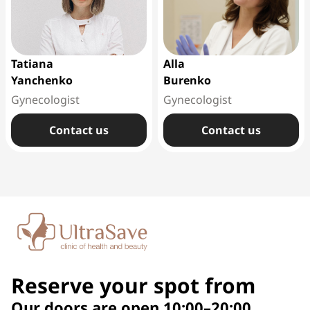
Tatiana
Alla
Yanchenko
Burenko
Gynecologist
Gynecologist
Сontact us
Сontact us
Reserve your spot from
Our doors are open 10:00–20:00,