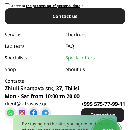
I agree to
the processing of personal data
.*
Сontact us
Services
Checkups
Lab tests
FAQ
Specialists
Special offers
Shop
About us
Contacts
Zhiuli Shartava str., 37, Tbilisi
Mon - Sat from 10:00 to 20:00
client@ultrasave.ge
+995 575-77-99-11
Сontact us
By staying on the site, you agree to the use