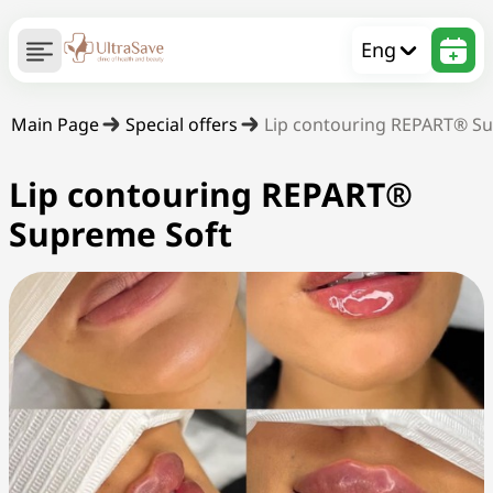
Eng
Main Page
Special offers
Lip contouring REPART® S
Lip contouring REPART®
Supreme Soft