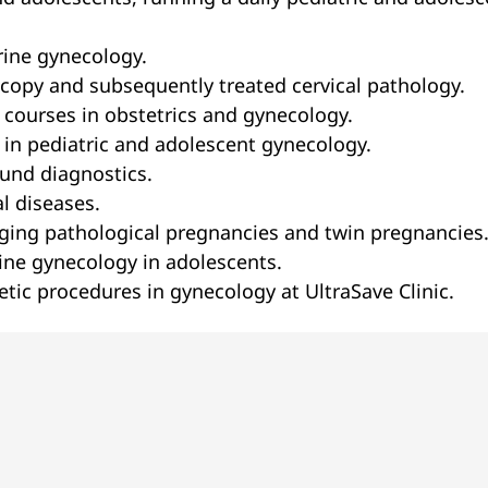
rine gynecology.
scopy and subsequently treated cervical pathology.
 courses in obstetrics and gynecology.
 in pediatric and adolescent gynecology.
ound diagnostics.
l diseases.
ging pathological pregnancies and twin pregnancies
ine gynecology in adolescents.
tic procedures in gynecology at UltraSave Clinic.