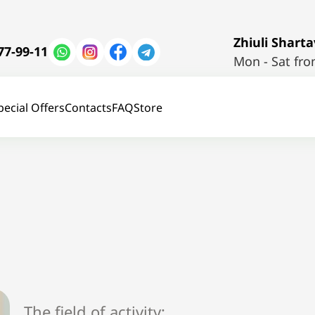
Zhiuli Shartav
77-99-11
Mon - Sat fro
pecial Offers
Contacts
FAQ
Store