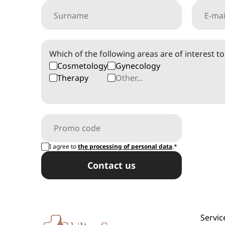
Which of the following areas are of interest t
Cosmetology
Gynecology
Therapy
I agree to
the processing of personal data
.*
Сontact us
Servic