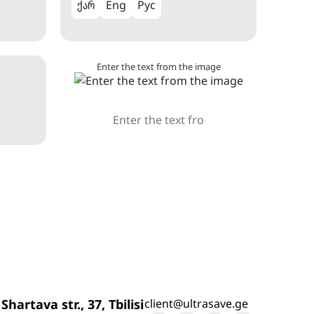
ქარ
Eng
Рус
Enter the text from the image
 Shartava str., 37, Tbilisi
client@ultrasave.ge