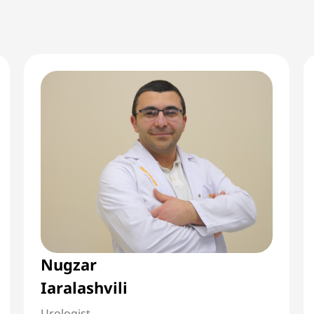
Nugzar
Iaralashvili
Urologist