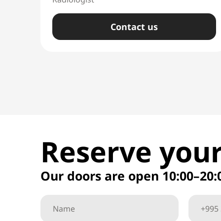
Сontact us
Reserve your
Our doors are open 10:00–20: