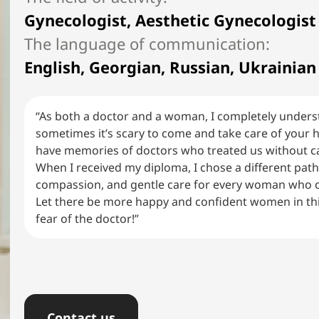
Gynecologist, Aesthetic Gynecologist
English, Georgian, Russian, Ukrainian
“As both a doctor and a woman, I completely unders
sometimes it’s scary to come and take care of your 
have memories of doctors who treated us without ca
When I received my diploma, I chose a different pat
compassion, and gentle care for every woman who 
Let there be more happy and confident women in th
fear of the doctor!”
Сontact us