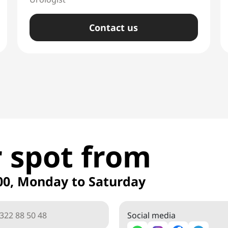
Сontact us
 spot from
00, Monday to Saturday
Social media