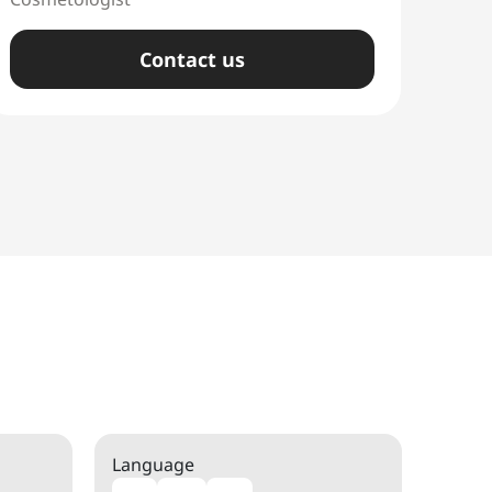
Сontact us
Language