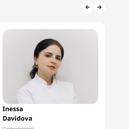
Inessa
Mar
Davidova
Abu
Cosmetologist
Neur