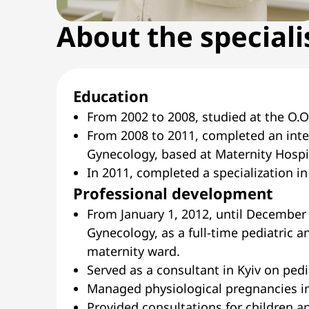
About the speciali
Education
From 2002 to 2008, studied at the O.O
From 2008 to 2011, completed an inte
Gynecology, based at Maternity Hospit
In 2011, completed a specialization i
Professional development
From January 1, 2012, until December 
Gynecology, as a full-time pediatric a
maternity ward.
Served as a consultant in Kyiv on pedi
Managed physiological pregnancies in
Provided consultations for children a