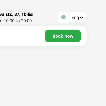
a str., 37, Tbilisi
Eng
m 10:00 to 20:00
Book now