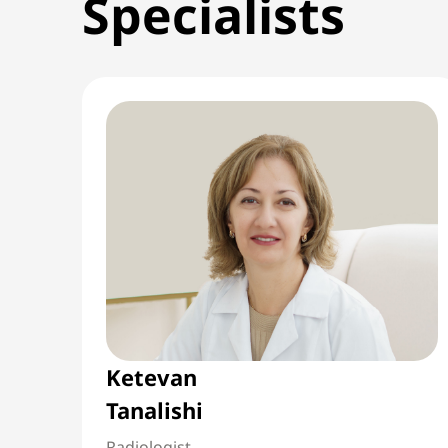
Specialists
Ketevan
Tanalishi
Radiologist