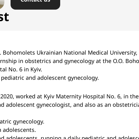
st
. Bohomolets Ukrainian National Medical University, 
rnship in obstetrics and gynecology at the O.O. Bo
al No. 6 in Kyiv.
n pediatric and adolescent gynecology.
2020, worked at Kyiv Maternity Hospital No. 6, in the
nd adolescent gynecologist, and also as an obstetric
atric gynecology.
 adolescents.
nd adolescents, running a daily pediatric and adoles