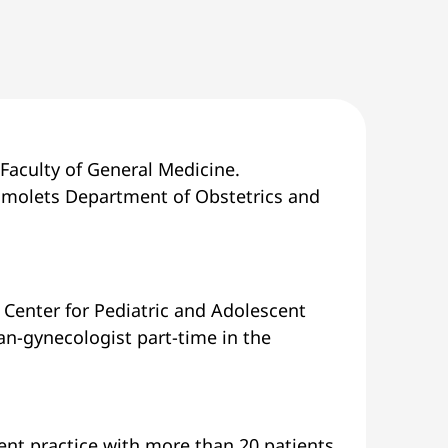
Faculty of General Medicine.
homolets Department of Obstetrics and
 Center for Pediatric and Adolescent
ian-gynecologist part-time in the
cent practice with more than 20 patients