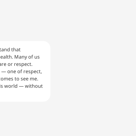
tand that
health. Many of us
re or respect.
h — one of respect,
comes to see me.
is world — without