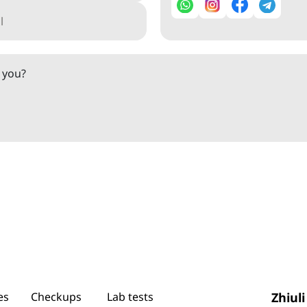
o you?
es
Checkups
Lab tests
Zhiuli