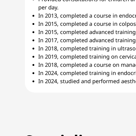
per day.
In 2013, completed a course in endoc
In 2015, completed a course in colpo
In 2015, completed advanced training
In 2017, completed advanced training
In 2018, completed training in ultras
In 2019, completed training on cervica
In 2018, completed a course on mana
In 2024, completed training in endocr
In 2024, studied and performed aesthe