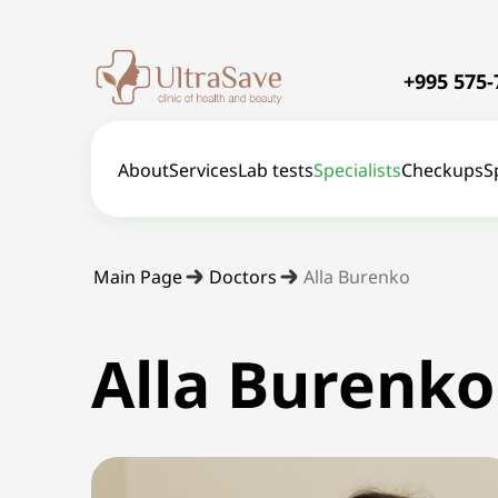
+995 575-
About
Services
Lab tests
Specialists
Checkups
S
Main Page
Doctors
Alla Burenko
Alla Burenko