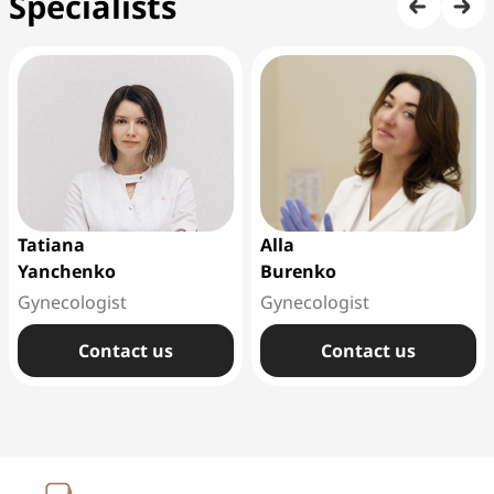
Specialists
Tatiana
Alla
Yanchenko
Burenko
Gynecologist
Gynecologist
Сontact us
Сontact us