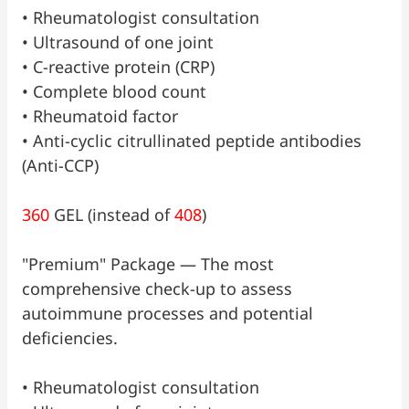
•⁠ ⁠Rheumatologist consultation
•⁠ ⁠Ultrasound of one joint
•⁠ ⁠C-reactive protein (CRP)
•⁠ ⁠Complete blood count
•⁠ ⁠Rheumatoid factor
•⁠ ⁠Anti-cyclic citrullinated peptide antibodies
(Anti-CCP)
360
GEL (instead of
408
)
"Premium" Package — The most
comprehensive check-up to assess
autoimmune processes and potential
deficiencies.
•⁠ ⁠Rheumatologist consultation