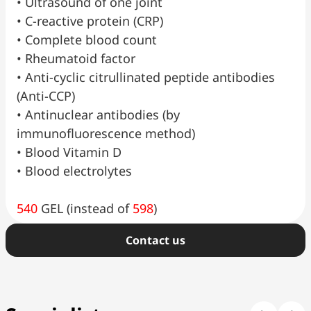
•⁠ ⁠Ultrasound of one joint
•⁠ ⁠C-reactive protein (CRP)
•⁠ ⁠Complete blood count
•⁠ ⁠Rheumatoid factor
•⁠ ⁠Anti-cyclic citrullinated peptide antibodies
(Anti-CCP)
•⁠ ⁠Antinuclear antibodies (by
immunofluorescence method)
•⁠ ⁠Blood Vitamin D
•⁠ ⁠Blood electrolytes
540
GEL (instead of
598
)
Сontact us