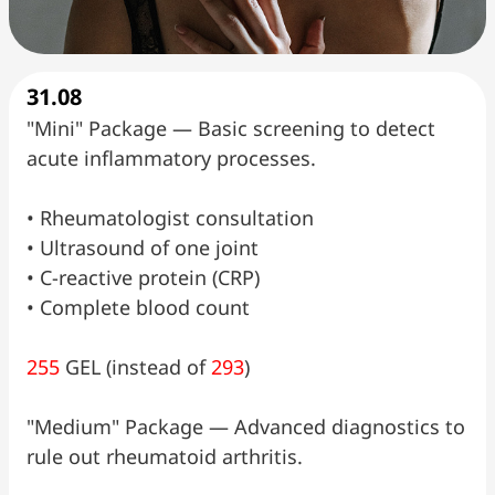
31.08
"Mini" Package — Basic screening to detect
acute inflammatory processes.
•⁠ ⁠Rheumatologist consultation
•⁠ ⁠Ultrasound of one joint
•⁠ ⁠C-reactive protein (CRP)
•⁠ ⁠Complete blood count
255
GEL (instead of
293
)
"Medium" Package — Advanced diagnostics to
rule out rheumatoid arthritis.