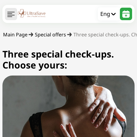
Eng
Main Page
Special offers
Three special check-ups. C
Three special check-ups.
Choose yours: