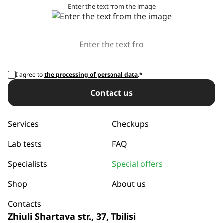
Enter the text from the image
I agree to
the processing of personal data
.*
Сontact us
Services
Checkups
Lab tests
FAQ
Specialists
Special offers
Shop
About us
Contacts
Zhiuli Shartava str., 37, Tbilisi