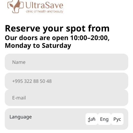
Reserve your spot from
Our doors are open 10:00–20:00,
Monday to Saturday
Language
ქარ
Eng
Рус