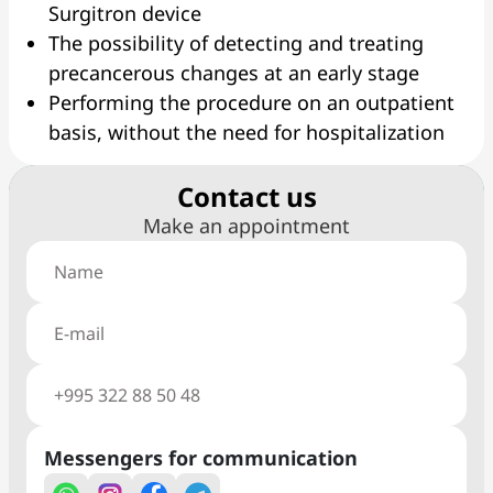
Surgitron device
The possibility of detecting and treating
precancerous changes at an early stage
Performing the procedure on an outpatient
basis, without the need for hospitalization
Сontact us
Make an appointment
Messengers for communication