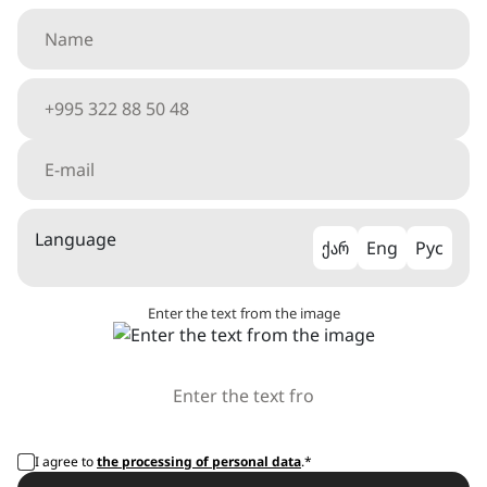
Language
ქარ
Eng
Рус
Enter the text from the image
I agree to
the processing of personal data
.*