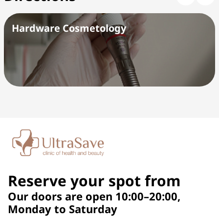
Hardware Cosmetology
Reserve your spot from
Our doors are open 10:00–20:00,
Monday to Saturday