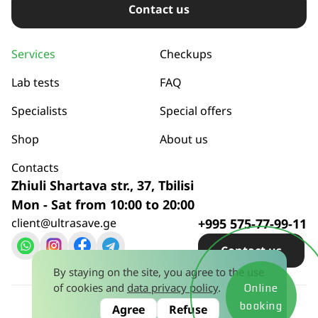
Сontact us
Services
Checkups
Lab tests
FAQ
Specialists
Special offers
Shop
About us
Contacts
Zhiuli Shartava str., 37, Tbilisi
Mon - Sat from 10:00 to 20:00
client@ultrasave.ge
+995 575-77-99-11
Сontact us
By staying on the site, you agree to the use
of cookies and
data privacy policy
.
Online
Privacy policy
© 2026
booking
Agree
Refuse
License No. 445581628 dated January 15, 2024