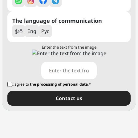
The language of communication
ქარ
Eng
Рус
Enter the text from the image
I agree to
the processing of personal data
.*
Сontact us