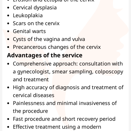
Cervical dysplasia
Leukoplakia
Scars on the cervix
Genital warts
Cysts of the vagina and vulva
Precancerous changes of the cervix
Advantages of the service
Comprehensive approach: consultation with
a gynecologist, smear sampling, colposcopy
and treatment
High accuracy of diagnosis and treatment of
cervical diseases
Painlessness and minimal invasiveness of
the procedure
Fast procedure and short recovery period
Effective treatment using a modern