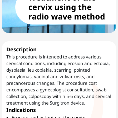
cervix using the
radio wave method
Description
This procedure is intended to address various
cervical conditions, including erosion and ectopia,
dysplasia, leukoplakia, scarring, pointed
condylomas, vaginal and vulvar cysts, and
precancerous changes. The procedure cost
encompasses a gynecologist consultation, swab
collection, colposcopy within 5-6 days, and cervical
treatment using the Surgitron device.
Indications
Erosion and ectopia of the cervix