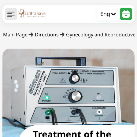
Eng
Main Page
Directions
Gynecology and Reproductive
Treatment of the