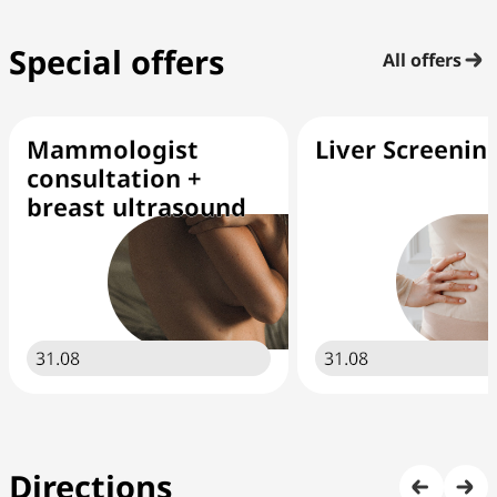
Special offers
All offers
Mammologist
Liver Screenin
consultation +
breast ultrasound
31.08
31.08
Directions