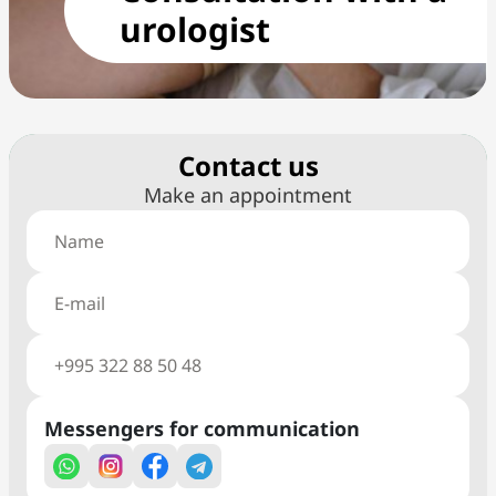
urologist
Сontact us
Make an appointment
Messengers for communication