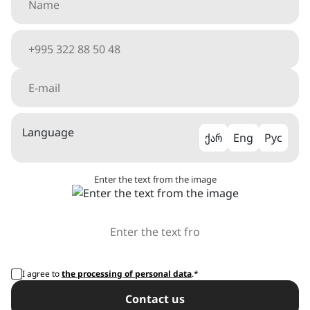
Language
ქარ
Eng
Рус
Enter the text from the image
I agree to
the processing of personal data
.*
Сontact us