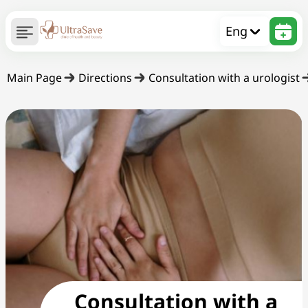
Eng
Main Page
Directions
Consultation with a urologist
Consultation with a