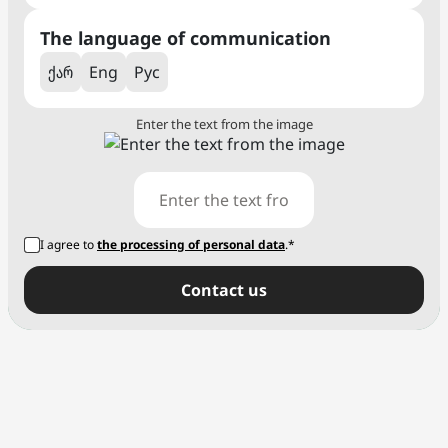
The language of communication
ქარ
Eng
Рус
Enter the text from the image
I agree to
the processing of personal data
.*
Сontact us