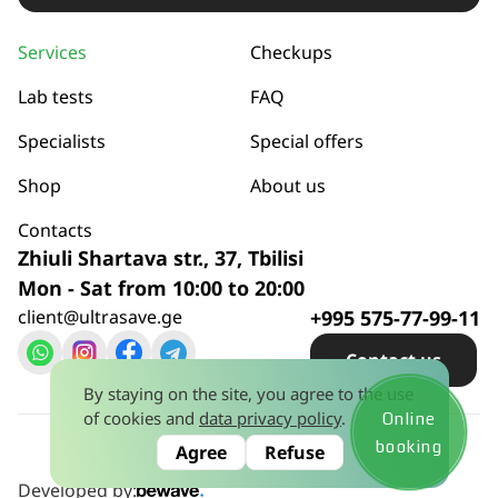
Services
Checkups
Lab tests
FAQ
Specialists
Special offers
Shop
About us
Contacts
Zhiuli Shartava str., 37, Tbilisi
Mon - Sat from 10:00 to 20:00
client@ultrasave.ge
+995 575-77-99-11
Сontact us
By staying on the site, you agree to the use
of cookies and
data privacy policy
.
Online
Privacy policy
© 2026
booking
Agree
Refuse
License No. 445581628 dated January 15, 2024
Developed by: