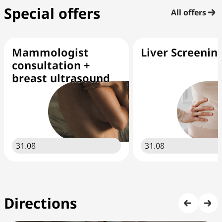
Special offers
All offers
Mammologist
Liver Screenin
consultation +
breast ultrasound
31.08
31.08
Directions