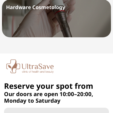
Hardware Cosmetology
Reserve your spot from
Our doors are open 10:00–20:00,
Monday to Saturday