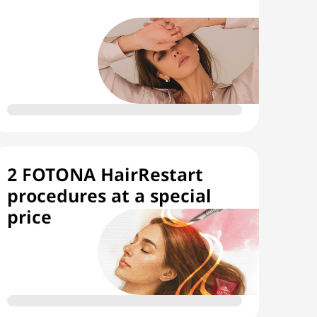
2 FOTONA HairRestart
procedures at a special
price