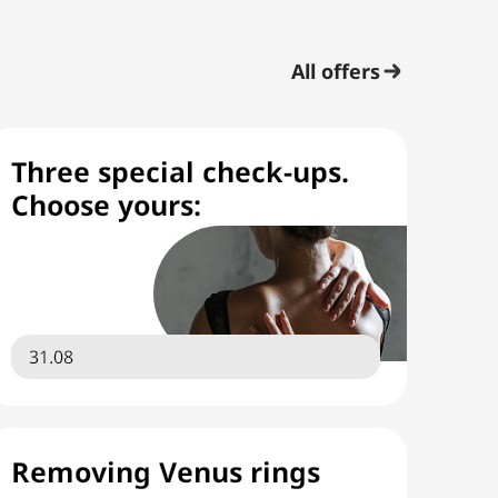
All offers
Three special check-ups.
Choose yours:
31.08
Removing Venus rings