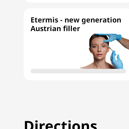
Etermis - new generation
Austrian filler
Directions