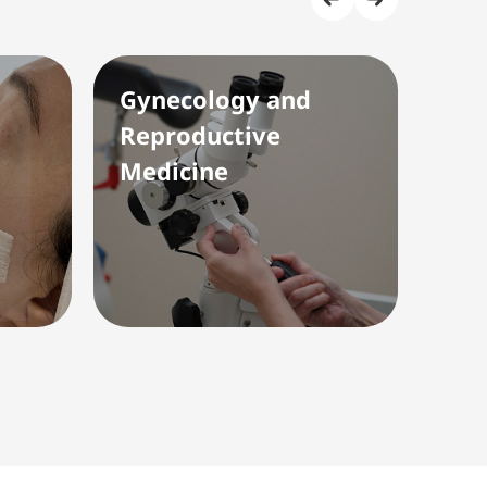
Gynecology and
Rad
Reproductive
(Ul
Medicine