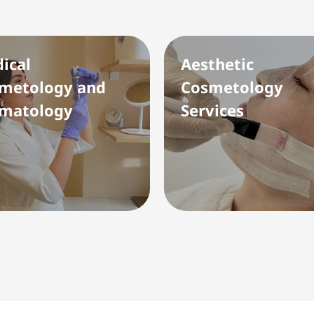
ical
Aesthetic
metology and
Cosmetology
matology
Services