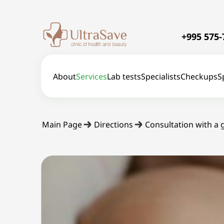
+995 575-
About
Services
Lab tests
Specialists
Checkups
S
Main Page
Directions
Consultation with a 