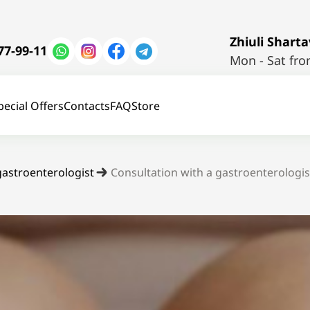
Zhiuli Shartav
77-99-11
Mon - Sat fro
pecial Offers
Contacts
FAQ
Store
gastroenterologist
Consultation with a gastroenterologis