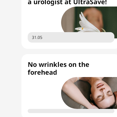
a urologist at UltraSave!
31.05
No wrinkles on the
forehead