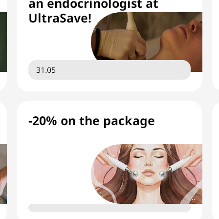
an endocrinologist at
UltraSave!
31.05
-20% on the package