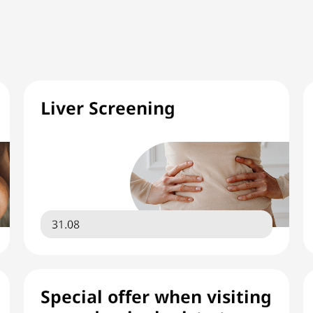
Liver Screening
31.08
Special offer when visiting