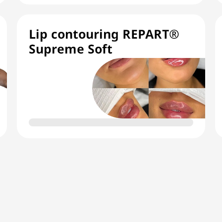
Lip contouring REPART®
Supreme Soft