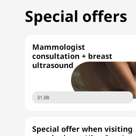
Special offers
Mammologist
consultation + breast
ultrasound
31.08
Special offer when visiting