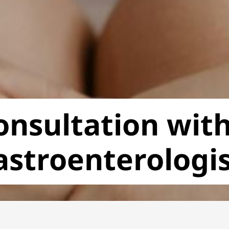
onsultation with
astroenterologi