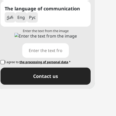
The language of communication
ქარ
Eng
Рус
Enter the text from the image
I agree to
the processing of personal data
.*
Сontact us