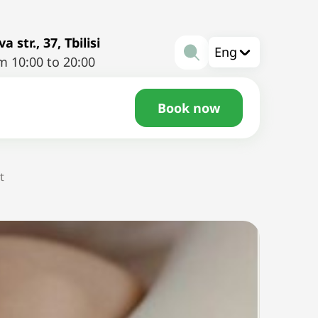
a str., 37, Tbilisi
Eng
m 10:00 to 20:00
Book now
t