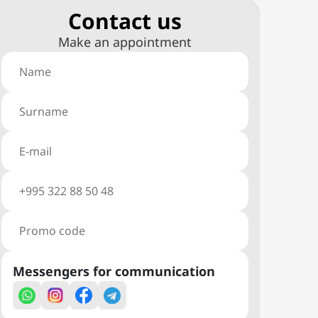
Сontact us
Make an appointment
Messengers for communication