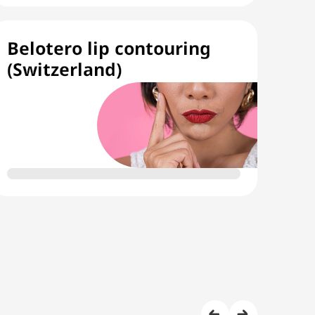
Belotero lip contouring
(Switzerland)