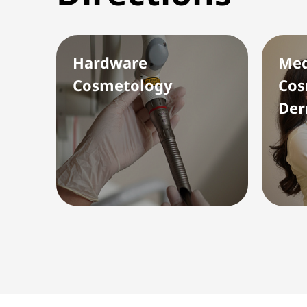
Hardware
Med
Cosmetology
Cos
Der