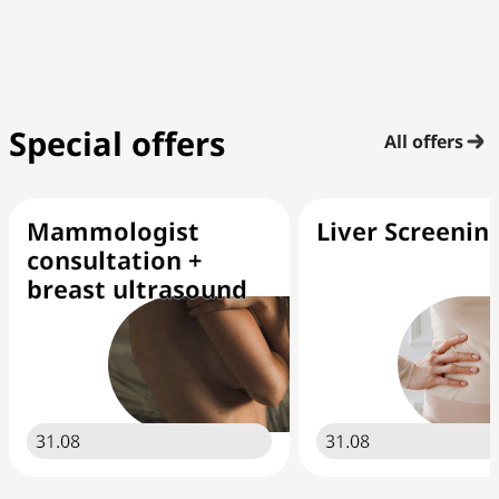
Special offers
All offers
Mammologist
Liver Screenin
consultation +
breast ultrasound
31.08
31.08