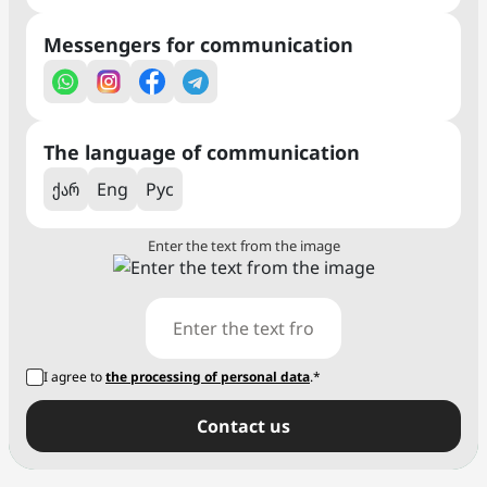
Messengers for communication
The language of communication
ქარ
Eng
Рус
Enter the text from the image
I agree to
the processing of personal data
.*
Сontact us