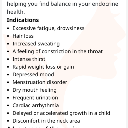
helping you find balance in your endocrine
health.
Indications
Excessive fatigue, drowsiness
Hair loss
Increased sweating
A feeling of constriction in the throat
Intense thirst
Rapid weight loss or gain
Depressed mood
Menstruation disorder
Dry mouth feeling
Frequent urination
Cardiac arrhythmia
Delayed or accelerated growth in a child
Discomfort in the neck area