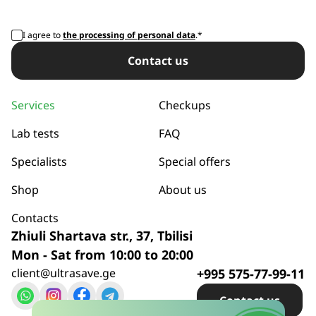
I agree to
the processing of personal data
.*
Сontact us
Services
Checkups
Lab tests
FAQ
Specialists
Special offers
Shop
About us
Contacts
Zhiuli Shartava str., 37, Tbilisi
Mon - Sat from 10:00 to 20:00
client@ultrasave.ge
+995 575-77-99-11
Сontact us