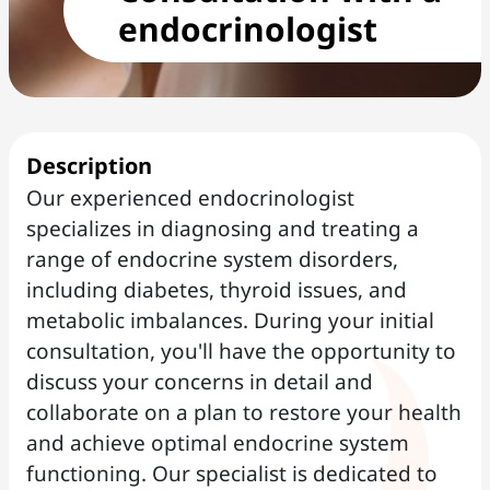
endocrinologist
Description
Our experienced endocrinologist
specializes in diagnosing and treating a
range of endocrine system disorders,
including diabetes, thyroid issues, and
metabolic imbalances. During your initial
consultation, you'll have the opportunity to
discuss your concerns in detail and
collaborate on a plan to restore your health
and achieve optimal endocrine system
functioning. Our specialist is dedicated to