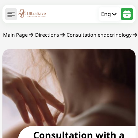
Eng
Main Page
Directions
Consultation endocrinology
Consultation with a