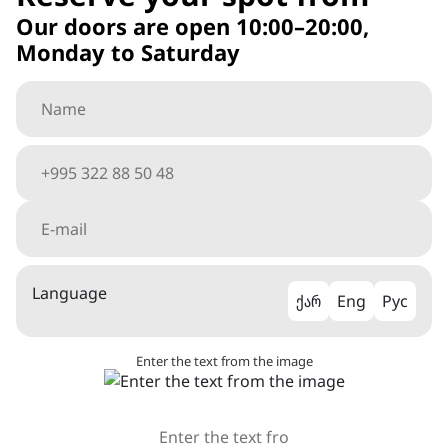
Our doors are open 10:00–20:00,
Monday to Saturday
Language
ქარ
Eng
Рус
Enter the text from the image