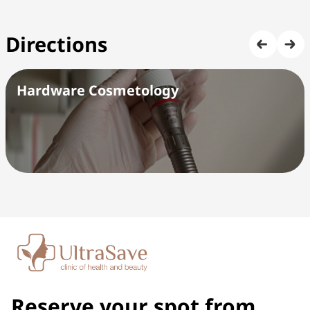
Directions
Hardware Cosmetology
Reserve your spot from