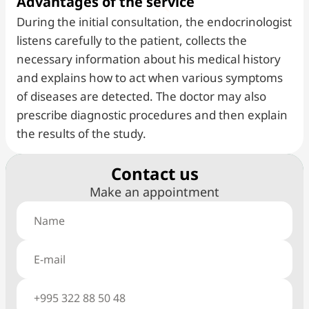
Advantages of the service
During the initial consultation, the endocrinologist
listens carefully to the patient, collects the
necessary information about his medical history
and explains how to act when various symptoms
of diseases are detected. The doctor may also
prescribe diagnostic procedures and then explain
the results of the study.
Сontact us
Make an appointment