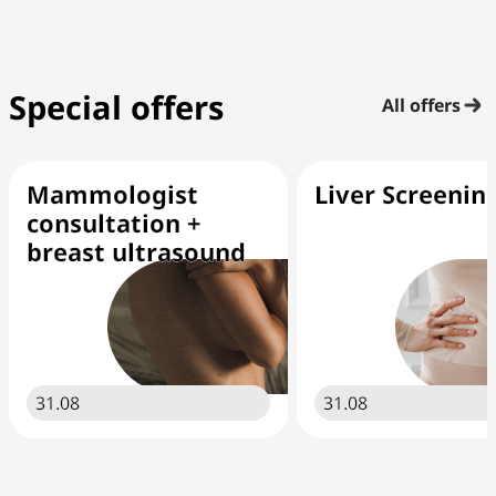
Special offers
All offers
Mammologist
Liver Screenin
consultation +
breast ultrasound
31.08
31.08