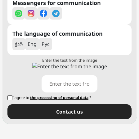
Messengers for communication
The language of communication
ქარ
Eng
Рус
Enter the text from the image
I agree to
the processing of personal data
.*
Сontact us