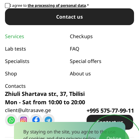
I agree to
the processing of personal data
.*
Сontact us
Services
Checkups
Lab tests
FAQ
Specialists
Special offers
Shop
About us
Contacts
Zhiuli Shartava str., 37, Tbilisi
Mon - Sat from 10:00 to 20:00
client@ultrasave.ge
+995 575-77-99-11
Сontact us
By staying on the site, you agree to the use
of cookies and
data privacy policy
.
Online