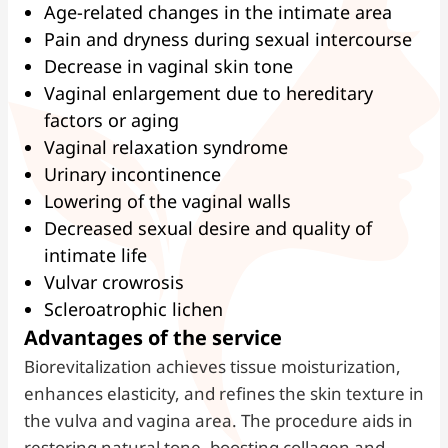
Age-related changes in the intimate area
Pain and dryness during sexual intercourse
Decrease in vaginal skin tone
Vaginal enlargement due to hereditary
factors or aging
Vaginal relaxation syndrome
Urinary incontinence
Lowering of the vaginal walls
Decreased sexual desire and quality of
intimate life
Vulvar crowrosis
Scleroatrophic lichen
Advantages of the service
Biorevitalization achieves tissue moisturization,
enhances elasticity, and refines the skin texture in
the vulva and vagina area. The procedure aids in
restoring natural tone, boosting collagen and