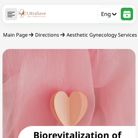
Eng
Main Page
Directions
Aesthetic Gynecology Services
Biorevitalization of