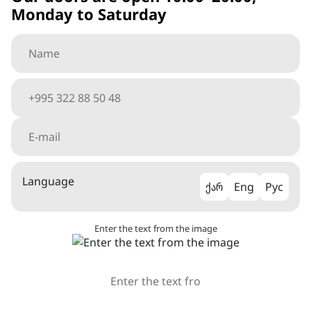
Monday to Saturday
Language
ქარ
Eng
Рус
Enter the text from the image