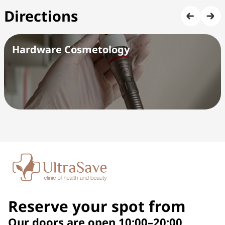
Directions
Hardware Cosmetology
Reserve your spot from
Our doors are open 10:00–20:00,