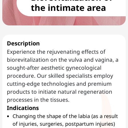
the intimate area
Description
Experience the rejuvenating effects of
biorevitalization on the vulva and vagina, a
sought-after aesthetic gynecological
procedure. Our skilled specialists employ
cutting-edge technologies and premium
products to initiate natural regeneration
processes in the tissues.
Indications
Changing the shape of the labia (as a result
of injuries, surgeries, postpartum injuries)