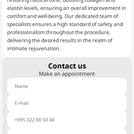
elastin levels, ensuring an overall improvement in
comfort and well-being. Our dedicated team of
specialists ensures a high standard of safety and
professionalism throughout the procedure,
delivering the desired results in the realm of
intimate rejuvenation.
Сontact us
Make an appointment