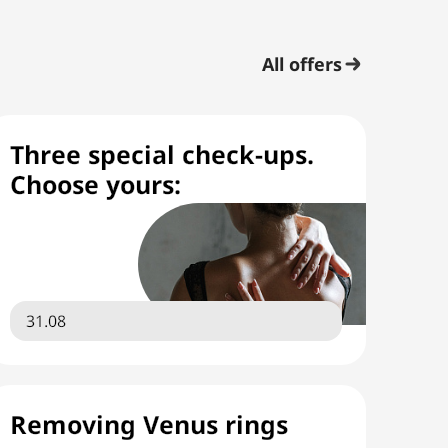
All offers
Three special check-ups.
Choose yours:
31.08
Removing Venus rings