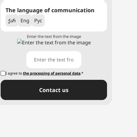
The language of communication
ქარ
Eng
Рус
Enter the text from the image
I agree to
the processing of personal data
.*
Сontact us