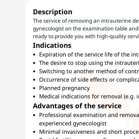
Description
The service of removing an intrauterine de
gynecologist on the examination table and 
ready to provide you with high-quality serv
Indications
Expiration of the service life of the in
The desire to stop using the intrauter
Switching to another method of cont
Occurrence of side effects or complic
Planned pregnancy
Medical indications for removal (e.g. 
Advantages of the service
Professional examination and removal 
experienced gynecologist
Minimal invasiveness and short proc