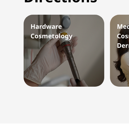
Hardware
Med
Cosmetology
Cos
Der