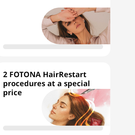
2 FOTONA HairRestart
procedures at a special
price