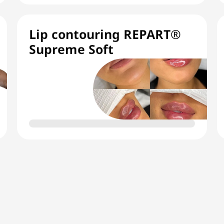
Lip contouring REPART®
Supreme Soft