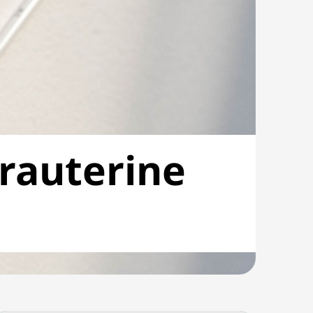
trauterine