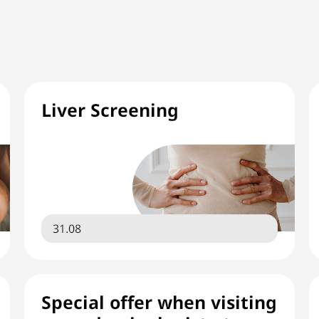
Liver Screening
31.08
Special offer when visiting