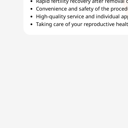
Rapid fertility recovery after removal o
Convenience and safety of the procedu
High-quality service and individual a
Taking care of your reproductive healt