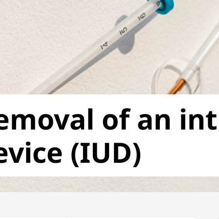
emoval of an in
evice (IUD)