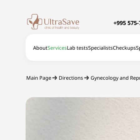
+995 575-
About
Services
Lab tests
Specialists
Checkups
S
Main Page
Directions
Gynecology and Rep