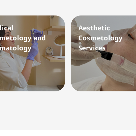
ical
Aesthetic
metology and
Cosmetology
matology
Services