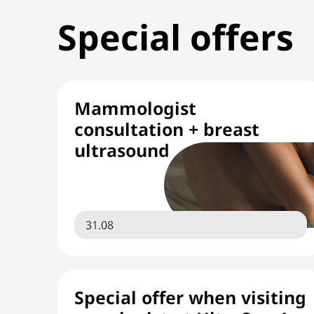
Special offers
Mammologist
consultation + breast
ultrasound
31.08
Special offer when visiting