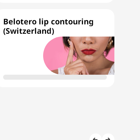
Belotero lip contouring
(Switzerland)