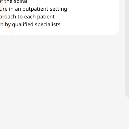
f the spiral
re in an outpatient setting
pproach to each patient
h by qualified specialists