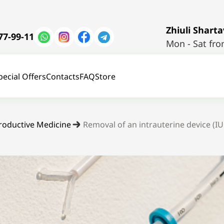
Zhiuli Shartav
77-99-11
Mon - Sat fro
pecial Offers
Contacts
FAQ
Store
roductive Medicine
Removal of an intrauterine device (I