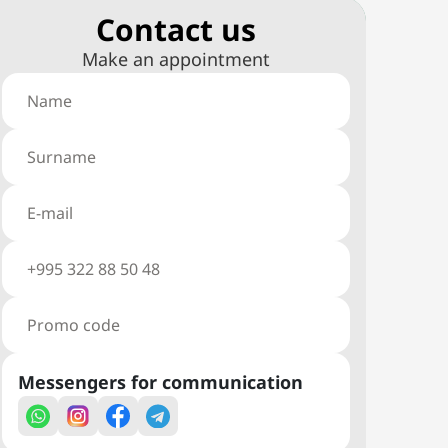
Сontact us
Make an appointment
Messengers for communication