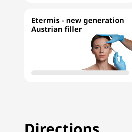
Etermis - new generation
Austrian filler
Directions