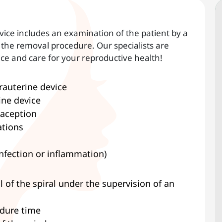
vice includes an examination of the patient by a
the removal procedure. Our specialists are
ice and care for your reproductive health!
trauterine device
ine device
raception
ations
infection or inflammation)
of the spiral under the supervision of an
edure time