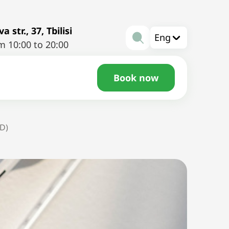
a str., 37, Tbilisi
Eng
m 10:00 to 20:00
Book now
UD)