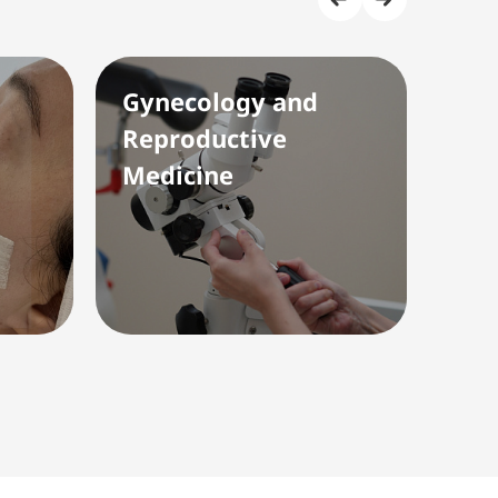
Gynecology and
Rad
Reproductive
(Ul
Medicine