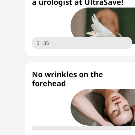
a urologist at UltraSave!
31.05
No wrinkles on the
forehead