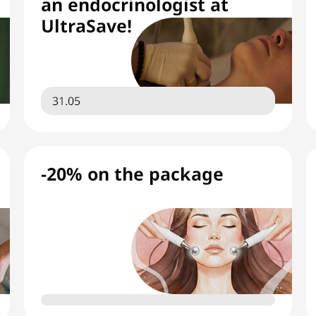
an endocrinologist at
UltraSave!
31.05
-20% on the package