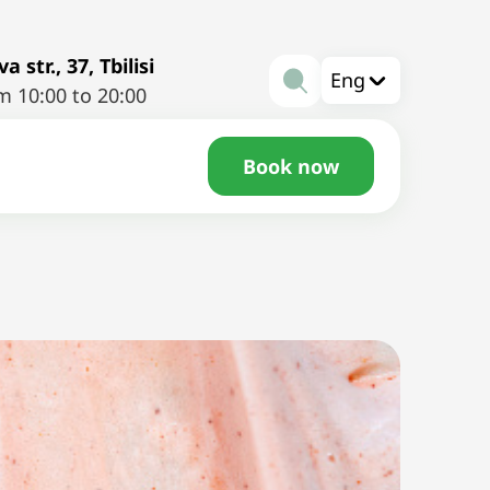
a str., 37, Tbilisi
Eng
m 10:00 to 20:00
Book now