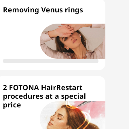
Removing Venus rings
2 FOTONA HairRestart
procedures at a special
price