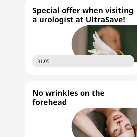
Special offer when visiting
a urologist at UltraSave!
31.05
No wrinkles on the
forehead