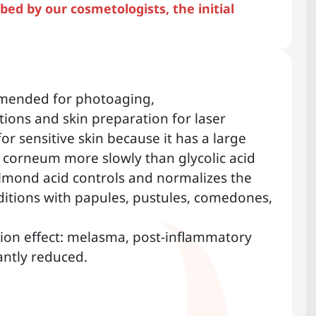
ed by our cosmetologists, the initial
mended for photoaging,
ions and skin preparation for laser
for sensitive skin because it has a large
 corneum more slowly than glycolic acid
.Almond acid controls and normalizes the
itions with papules, pustules, comedones,
ion effect: melasma, post-inflammatory
antly reduced.