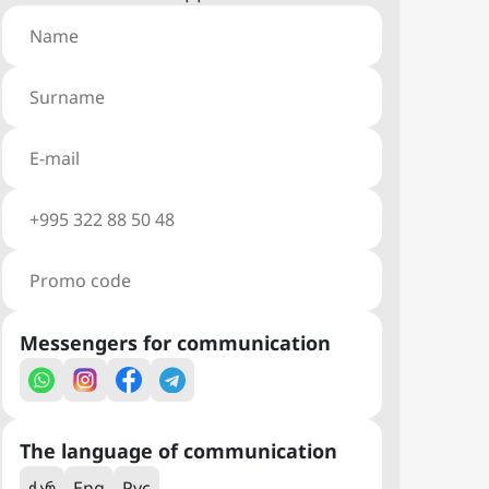
Messengers for communication
The language of communication
ქარ
Eng
Рус