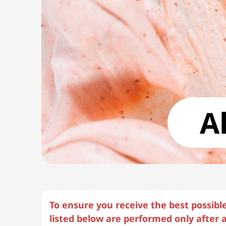
A
To ensure you receive the best possibl
listed below are performed only after a