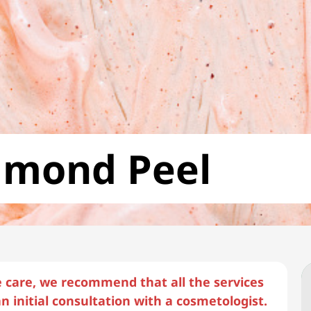
lmond Peel
e care, we recommend that all the services
n initial consultation with a cosmetologist.