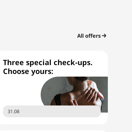
All offers
Three special check-ups.
Choose yours:
31.08