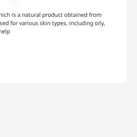
hich is a natural product obtained from
d for various skin types, including oily,
help