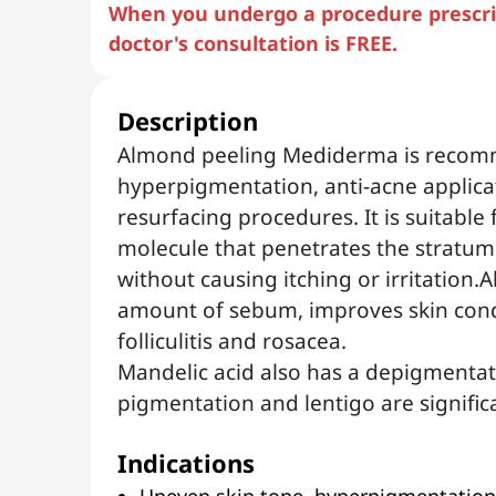
When you undergo a procedure prescrib
doctor's consultation is FREE.
Description
Almond peeling Mediderma is recom
hyperpigmentation, anti-acne applicat
resurfacing procedures. It is suitable 
molecule that penetrates the stratum
without causing itching or irritation
amount of sebum, improves skin cond
folliculitis and rosacea.
Mandelic acid also has a depigmentat
pigmentation and lentigo are signific
Indications