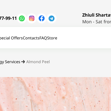
Zhiuli Shartav
77-99-11
Mon - Sat fro
pecial Offers
Contacts
FAQ
Store
gy Services
Almond Peel