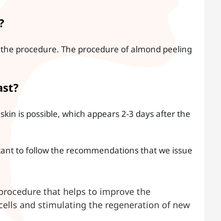
?
ng the procedure. The procedure of almond peeling
ast?
skin is possible, which appears 2-3 days after the
tant to follow the recommendations that we issue
procedure that helps to improve the
cells and stimulating the regeneration of new