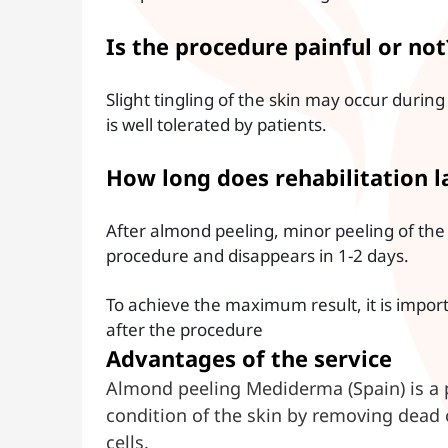
Is the procedure painful or not
Slight tingling of the skin may occur duri
is well tolerated by patients.
How long does rehabilitation l
After almond peeling, minor peeling of the 
procedure and disappears in 1-2 days.
To achieve the maximum result, it is impor
after the procedure
Advantages of the service
Almond peeling Mediderma (Spain) is a 
condition of the skin by removing dead 
cells.