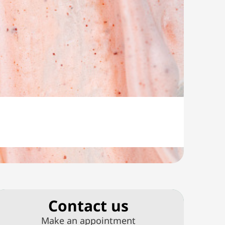
Сontact us
Make an appointment