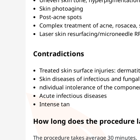
Uneven skin tone, hyperpigmentation
Skin photoaging
Post-acne spots
Complex treatment of acne, rosacea, 
Laser skin resurfacing/microneedle RF
Contradictions
Treated skin surface injuries: dermati
Skin diseases of infectious and fungal
ndividual intolerance of the compone
Acute infectious diseases
Intense tan
How long does the procedure l
The procedure takes average 30 minutes.