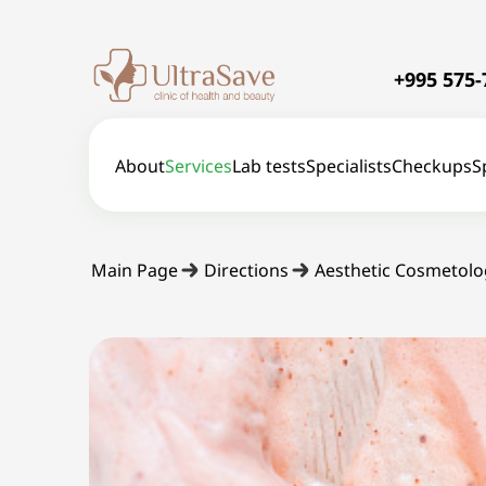
+995 575-
About
Services
Lab tests
Specialists
Checkups
S
Main Page
Directions
Aesthetic Cosmetolo