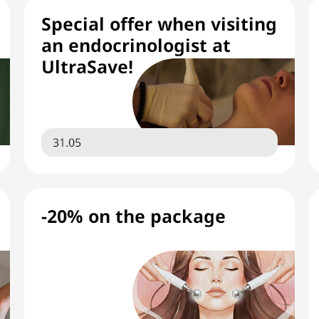
Special offer when visiting
an endocrinologist at
UltraSave!
31.05
-20% on the package