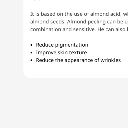
It is based on the use of almond acid, w
almond seeds. Almond peeling can be use
combination and sensitive. He can also 
Reduce pigmentation
Improve skin texture
Reduce the appearance of wrinkles