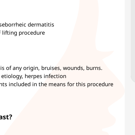
seborrheic dermatitis
 lifting procedure
tis of any origin, bruises, wounds, burns.
 etiology, herpes infection
nts included in the means for this procedure
ast?