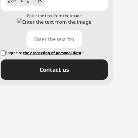
Enter the text from the image
I agree to
the processing of personal data
.*
Сontact us