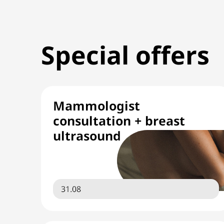
Special offers
Mammologist
consultation + breast
ultrasound
31.08