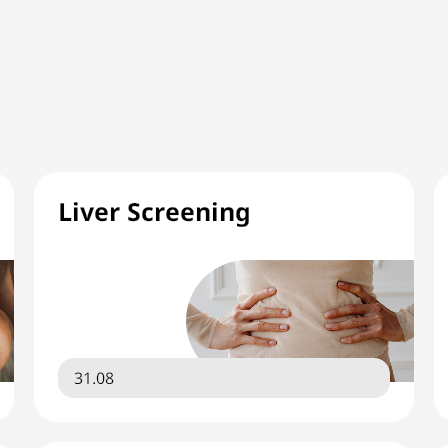
Liver Screening
31.08