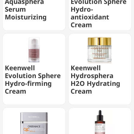
Aquasphera
Evolution Sphere
Serum
Hydro-
Moisturizing
antioxidant
Cream
Keenwell
Keenwell
Evolution Sphere
Hydrosphera
Hydro-firming
H2O Hydrating
Cream
Cream