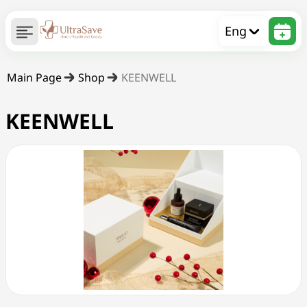
Eng
Main Page
Shop
KEENWELL
KEENWELL