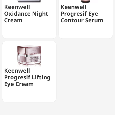
Keenwell
Keenwell
Oxidance Night
Progresif Eye
Cream
Contour Serum
Keenwell
Progresif Lifting
Eye Cream