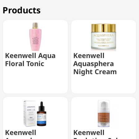
Products
Keenwell Aqua
Keenwell
Floral Tonic
Aquasphera
Night Cream
Keenwell
Keenwell