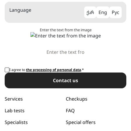
Language
ქარ
Eng
Рус
Enter the text from the image
I agree to
the processing of personal data
.*
Сontact us
Services
Checkups
Lab tests
FAQ
Specialists
Special offers