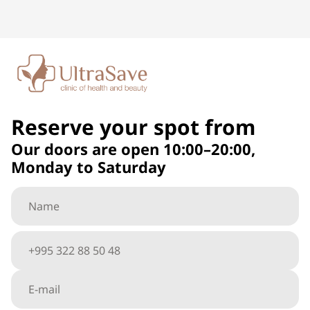
Reserve your spot from
Our doors are open 10:00–20:00,
Monday to Saturday