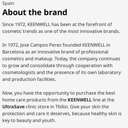
Spain
About the brand
Since 1972, KEENWELL has been at the forefront of
cosmetic trends as one of the most innovative brands.
In 1972, Jose Campos Perez founded KEENWELL in
Barcelona as an innovative brand of professional
cosmetics and makeup. Today, the company continues
to grow and consolidate through cooperation with
cosmetologists and the presence of its own laboratory
and production facilities.
Now, you have the opportunity to purchase the best
home care products from the
KEENWELL
line at the
UltraSave
clinic store in Tbilisi. Give your skin the
protection and care it deserves, because healthy skin is
key to beauty and youth.