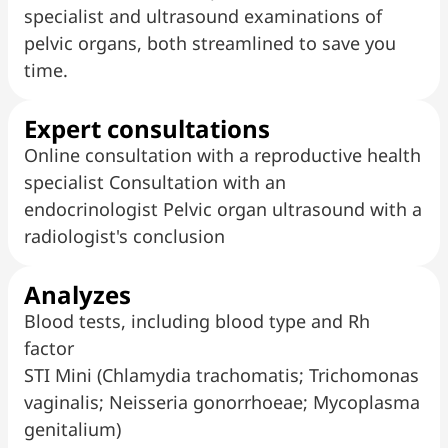
specialist and ultrasound examinations of
pelvic organs, both streamlined to save you
time.
Expert consultations
Online consultation with a reproductive health
specialist Consultation with an
endocrinologist Pelvic organ ultrasound with a
radiologist's conclusion
Analyzes
Blood tests, including blood type and Rh
factor
STI Mini (Chlamydia trachomatis; Trichomonas
vaginalis; Neisseria gonorrhoeae; Mycoplasma
genitalium)