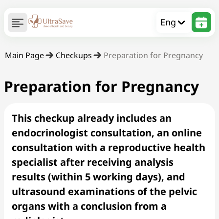
Eng
Main Page
Checkups
Preparation for Pregnancy
Preparation for Pregnancy
This checkup already includes an
endocrinologist consultation, an online
consultation with a reproductive health
specialist after receiving analysis
results (within 5 working days), and
ultrasound examinations of the pelvic
organs with a conclusion from a