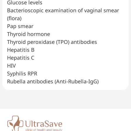
Glucose levels
Bacterioscopic examination of vaginal smear
(flora)
Pap smear
Thyroid hormone
Thyroid peroxidase (TPO) antibodies
Hepatitis B
Hepatitis C
HIV
Syphilis RPR
Rubella antibodies (Anti-Rubella-IgG)