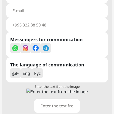
Messengers for communication
The language of communication
ქარ
Eng
Рус
Enter the text from the image