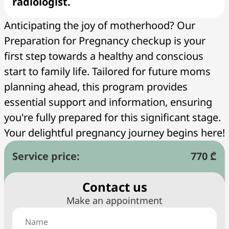
radiologist.
Anticipating the joy of motherhood? Our
Preparation for Pregnancy checkup is your
first step towards a healthy and conscious
start to family life. Tailored for future moms
planning ahead, this program provides
essential support and information, ensuring
you're fully prepared for this significant stage.
Your delightful pregnancy journey begins here!
Service price:
770 ₾
Сontact us
Make an appointment