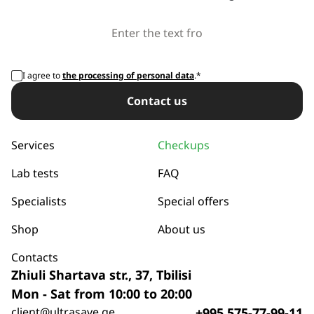
I agree to
the processing of personal data
.*
Сontact us
Services
Checkups
Lab tests
FAQ
Specialists
Special offers
Shop
About us
Contacts
Zhiuli Shartava str., 37, Tbilisi
Mon - Sat from 10:00 to 20:00
client@ultrasave.ge
+995 575-77-99-11