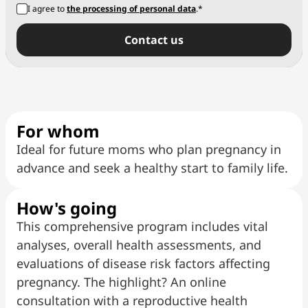
I agree to
the processing of personal data
.*
Сontact us
For whom
Ideal for future moms who plan pregnancy in
advance and seek a healthy start to family life.
How's going
This comprehensive program includes vital
analyses, overall health assessments, and
evaluations of disease risk factors affecting
pregnancy. The highlight? An online
consultation with a reproductive health