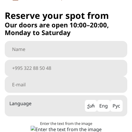
Reserve your spot from
Our doors are open 10:00–20:00,
Monday to Saturday
Language
ქარ
Eng
Рус
Enter the text from the image